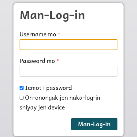
Skip to main content
Man-Log-in
Username mo
Password mo
Iemot i password
On-onongak jen naka-log-in
shiyay jen device