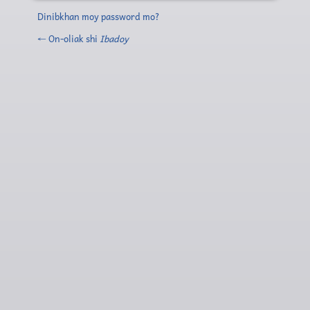
Dinibkhan moy password mo?
← On-oliak shi
Ibadoy